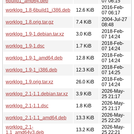
6build1_amd64.deb
07 06:15
2016-Feb-
worklog_1.8-6build1_i386.deb
12.6 KiB
07 06:17
2004-Jul-27
worklog_1.8.orig.tar.gz
7.4 KiB
08:48
2018-Feb-
worklog_1.9-1.debian.tar.xz
3.0 KiB
07 14:24
2018-Feb-
worklog_1.9-1.dsc
1.7 KiB
07 14:24
2018-Feb-
worklog_1.9-1_amd64.deb
12.8 KiB
07 14:24
2018-Feb-
worklog_1.9-1_i386.deb
12.3 KiB
07 14:25
2018-Feb-
worklog_1.9.orig.tar.xz
26.0 KiB
07 14:24
2026-May-
worklog_2.1-1.1.debian.tar.xz
3.9 KiB
25 21:17
2026-May-
worklog_2.1-1.1.dsc
1.8 KiB
25 21:17
2026-May-
worklog_2.1-1.1_amd64.deb
13.3 KiB
25 22:20
worklog_2.1-
2026-May-
13.2 KiB
1.1_amd64v3.deb
25 22:21