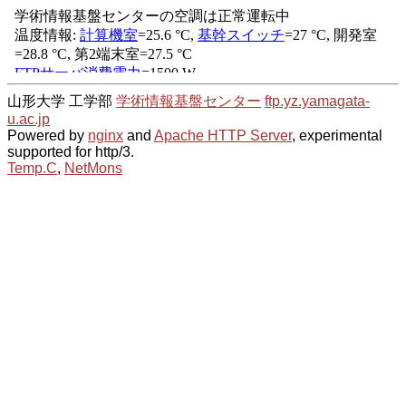
山形大学 工学部
学術情報基盤センター
ftp.yz.yamagata-
u.ac.jp
Powered by
nginx
and
Apache HTTP Server
, experimental
supported for http/3.
Temp.C
,
NetMons