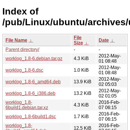
Index of
/pub/Linux/ubuntu/archives/
File
File Name
↓
Date
↓
Size
↓
Parent directory/
-
-
2012-May-
worklog_1.8-6.debian.tar.gz
4.3 KiB
01 08:48
2012-May-
worklog_1.8-6.dsc
1.0 KiB
01 08:48
2012-May-
worklog_1.8-6_amd64.deb
13.9 KiB
02 05:03
2012-May-
worklog_1.8-6_i386.deb
13.2 KiB
02 01:05
worklog_1.8-
2016-Feb-
4.3 KiB
6build1.debian.tar.xz
07 06:15
2016-Feb-
worklog_1.8-6build1.dsc
1.7 KiB
07 06:15
worklog_1.8-
2016-Feb-
12.5 KiB