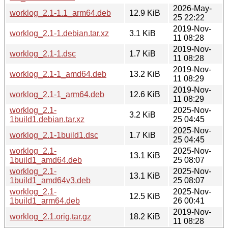
2026-May-
worklog_2.1-1.1_arm64.deb
12.9 KiB
25 22:22
2019-Nov-
worklog_2.1-1.debian.tar.xz
3.1 KiB
11 08:28
2019-Nov-
worklog_2.1-1.dsc
1.7 KiB
11 08:28
2019-Nov-
worklog_2.1-1_amd64.deb
13.2 KiB
11 08:29
2019-Nov-
worklog_2.1-1_arm64.deb
12.6 KiB
11 08:29
worklog_2.1-
2025-Nov-
3.2 KiB
1build1.debian.tar.xz
25 04:45
2025-Nov-
worklog_2.1-1build1.dsc
1.7 KiB
25 04:45
worklog_2.1-
2025-Nov-
13.1 KiB
1build1_amd64.deb
25 08:07
worklog_2.1-
2025-Nov-
13.1 KiB
1build1_amd64v3.deb
25 08:07
worklog_2.1-
2025-Nov-
12.5 KiB
1build1_arm64.deb
26 00:41
2019-Nov-
worklog_2.1.orig.tar.gz
18.2 KiB
11 08:28