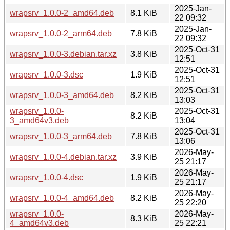
2025-Jan-
wrapsrv_1.0.0-2_amd64.deb
8.1 KiB
22 09:32
2025-Jan-
wrapsrv_1.0.0-2_arm64.deb
7.8 KiB
22 09:32
2025-Oct-31
wrapsrv_1.0.0-3.debian.tar.xz
3.8 KiB
12:51
2025-Oct-31
wrapsrv_1.0.0-3.dsc
1.9 KiB
12:51
2025-Oct-31
wrapsrv_1.0.0-3_amd64.deb
8.2 KiB
13:03
wrapsrv_1.0.0-
2025-Oct-31
8.2 KiB
3_amd64v3.deb
13:04
2025-Oct-31
wrapsrv_1.0.0-3_arm64.deb
7.8 KiB
13:06
2026-May-
wrapsrv_1.0.0-4.debian.tar.xz
3.9 KiB
25 21:17
2026-May-
wrapsrv_1.0.0-4.dsc
1.9 KiB
25 21:17
2026-May-
wrapsrv_1.0.0-4_amd64.deb
8.2 KiB
25 22:20
wrapsrv_1.0.0-
2026-May-
8.3 KiB
4_amd64v3.deb
25 22:21