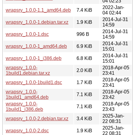
04 02:23
2022-Jan-
wrapsrv_1.0.0-1.1_amd64.deb
7.4 KiB
04 02:44
2014-Jul-31
wrapsrv_1.0.0-1.debian.tar.xz
1.9 KiB
14:59
2014-Jul-31
wrapsrv_1.0.0-1.dsc
996 B
14:59
2014-Jul-31
wrapsrv_1.0.0-1_amd64.deb
6.9 KiB
15:01
2014-Jul-31
wrapsrv_1.0.0-1_i386.deb
6.8 KiB
15:01
wrapsrv_1.0.0-
2018-Apr-05
2.0 KiB
1build1.debian.tar.xz
23:41
2018-Apr-05
wrapsrv_1.0.0-1build1.dsc
1.7 KiB
23:41
wrapsrv_1.0.0-
2018-Apr-05
7.1 KiB
1build1_amd64.deb
23:42
wrapsrv_1.0.0-
2018-Apr-05
7.1 KiB
1build1_i386.deb
23:43
2025-Jan-
wrapsrv_1.0.0-2.debian.tar.xz
3.4 KiB
22 08:31
2025-Jan-
wrapsrv_1.0.0-2.dsc
1.9 KiB
22 08:31