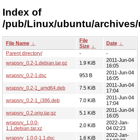
Index of
/pub/Linux/ubuntu/archives/
File
File Name
↓
Date
↓
Size
↓
Parent directory/
-
-
2011-Jun-04
wrapsrv_0.2-1.debian.tar.gz
1.9 KiB
16:05
2011-Jun-04
wrapsrv_0.2-1.dsc
953 B
16:05
2011-Jun-04
wrapsrv_0.2-1_amd64.deb
7.5 KiB
17:04
2011-Jun-04
wrapsrv_0.2-1_i386.deb
7.0 KiB
17:04
2011-Jun-04
wrapsrv_0.2.orig.tar.gz
5.1 KiB
16:05
wrapsrv_1.0.0-
2022-Jan-
2.0 KiB
1.1.debian.tar.xz
04 02:23
2022-Jan-
wrapsrv_1.0.0-1.1.dsc
1.6 KiB