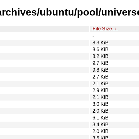
archives/ubuntu/pool/univers
File Size
↓
-
8.3 KiB
8.6 KiB
8.2 KiB
9.7 KiB
9.8 KiB
2.7 KiB
2.1 KiB
2.9 KiB
2.1 KiB
3.0 KiB
2.0 KiB
6.1 KiB
3.4 KiB
2.0 KiB
3.5 KiB