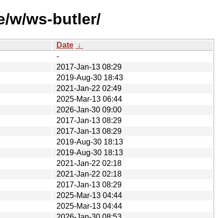
e/w/ws-butler/
Date
↓
-
2017-Jan-13 08:29
2019-Aug-30 18:43
2021-Jan-22 02:49
2025-Mar-13 06:44
2026-Jan-30 09:00
2017-Jan-13 08:29
2017-Jan-13 08:29
2019-Aug-30 18:13
2019-Aug-30 18:13
2021-Jan-22 02:18
2021-Jan-22 02:18
2017-Jan-13 08:29
2025-Mar-13 04:44
2025-Mar-13 04:44
2026-Jan-30 08:53