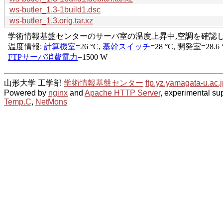
ws-butler_1.3-1build1.dsc
ws-butler_1.3.orig.tar.xz
山形大学 工学部
学術情報基盤センター
ftp.yz.yamagata-u.ac.j
Powered by
nginx
and
Apache HTTP Server
, experimental sup
Temp.C
,
NetMons