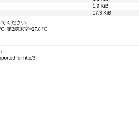
1.9 KiB
17.3 KiB
p
ported for http/3.