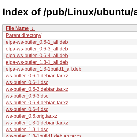
Index of /pub/Linux/ubuntu/
File Name
↓
Parent directory/
elpa-ws-butler_0.6-1_all.deb
elpa-ws-butler_0.6-3_all.deb
elpa-ws-butler_0.6-4_all.deb
elpa-ws-butler_1.3-1_all.deb
elpa-ws-butler_1.3-1build1_all.deb
ws-butler_0.6-1.debian.tar.xz
ws-butler_0.6-1.dsc
ws-butler_0.6-3.debian.tar.xz
ws-butler_0.6-3.dsc
ws-butler_0.6-4.debian.tar.xz
ws-butler_0.6-4.dsc
ws-butler_0.6.orig.tar.xz
ws-butler_1.3-1.debian.tar.xz
ws-butler_1.3-1.dsc
ws-butler_1.3-1build1.debian.tar.xz