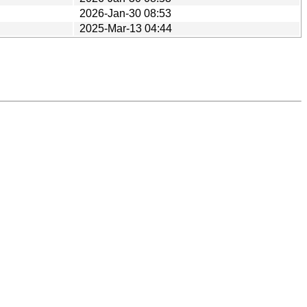
2026-Jan-30 08:53
2025-Mar-13 04:44