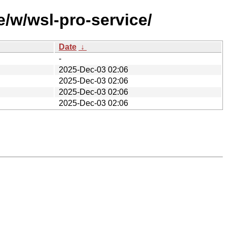
/w/wsl-pro-service/
Date
↓
-
2025-Dec-03 02:06
2025-Dec-03 02:06
2025-Dec-03 02:06
2025-Dec-03 02:06