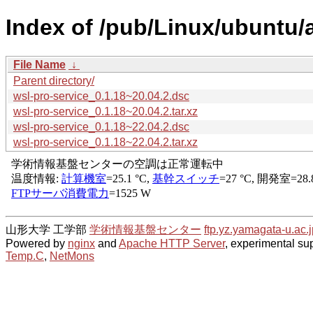
Index of /pub/Linux/ubuntu/
File Name
↓
Parent directory/
wsl-pro-service_0.1.18~20.04.2.dsc
wsl-pro-service_0.1.18~20.04.2.tar.xz
wsl-pro-service_0.1.18~22.04.2.dsc
wsl-pro-service_0.1.18~22.04.2.tar.xz
山形大学 工学部
学術情報基盤センター
ftp.yz.yamagata-u.ac.j
Powered by
nginx
and
Apache HTTP Server
, experimental sup
Temp.C
,
NetMons