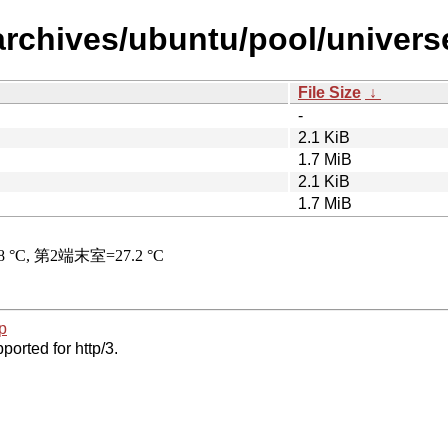
archives/ubuntu/pool/universe
File Size
↓
-
2.1 KiB
1.7 MiB
2.1 KiB
1.7 MiB
p
ported for http/3.