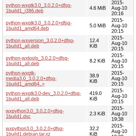
2015-
python-wxgtk3.0_3.0.2.0+dfsg-
4.6 MiB
Aug-10
1build1_i386.deb
20:16
2015-
python-wxgtk3.0_3.0.2.0+dfsg-
5.0 MiB
Aug-10
1build1_amd64.deb
20:15
2015-
python-wxversion_3.0.2.0+dfsg-
12.4
Aug-10
1build1_all.deb
KiB
20:15
2015-
python-wxtools_3.0.2.0+dfsg-
8.2 KiB
Aug-10
1build1_all.deb
20:15
python-wxgtk-
2015-
38.9
media3.0_3.0.2.0+dfsg-
Aug-10
KiB
1build1_amd64..>
20:15
2015-
python-wxgtk3.0-dev_3.0.2.0+dfsg-
419.0
Aug-10
1build1_all.deb
KiB
20:15
2015-
wxpython3.0_3.0.2.0+dfsg-
2.3 KiB
Aug-10
1build1.dsc
19:38
2015-
wxpython3.0_3.0.2.0+dfsg-
32.2
Aug-10
1build1.debian.tar.xz
KiB