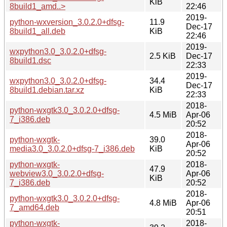
KiB
8build1_amd..>
22:46
2019-
python-wxversion_3.0.2.0+dfsg-
11.9
Dec-17
8build1_all.deb
KiB
22:46
2019-
wxpython3.0_3.0.2.0+dfsg-
2.5 KiB
Dec-17
8build1.dsc
22:33
2019-
wxpython3.0_3.0.2.0+dfsg-
34.4
Dec-17
8build1.debian.tar.xz
KiB
22:33
2018-
python-wxgtk3.0_3.0.2.0+dfsg-
4.5 MiB
Apr-06
7_i386.deb
20:52
2018-
python-wxgtk-
39.0
Apr-06
media3.0_3.0.2.0+dfsg-7_i386.deb
KiB
20:52
python-wxgtk-
2018-
47.9
webview3.0_3.0.2.0+dfsg-
Apr-06
KiB
7_i386.deb
20:52
2018-
python-wxgtk3.0_3.0.2.0+dfsg-
4.8 MiB
Apr-06
7_amd64.deb
20:51
python-wxgtk-
2018-