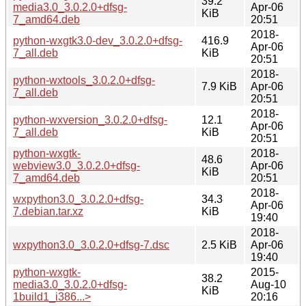
39.2
media3.0_3.0.2.0+dfsg-
Apr-06
KiB
7_amd64.deb
20:51
2018-
python-wxgtk3.0-dev_3.0.2.0+dfsg-
416.9
Apr-06
7_all.deb
KiB
20:51
2018-
python-wxtools_3.0.2.0+dfsg-
7.9 KiB
Apr-06
7_all.deb
20:51
2018-
python-wxversion_3.0.2.0+dfsg-
12.1
Apr-06
7_all.deb
KiB
20:51
python-wxgtk-
2018-
48.6
webview3.0_3.0.2.0+dfsg-
Apr-06
KiB
7_amd64.deb
20:51
2018-
wxpython3.0_3.0.2.0+dfsg-
34.3
Apr-06
7.debian.tar.xz
KiB
19:40
2018-
wxpython3.0_3.0.2.0+dfsg-7.dsc
2.5 KiB
Apr-06
19:40
python-wxgtk-
2015-
38.2
media3.0_3.0.2.0+dfsg-
Aug-10
KiB
1build1_i386...>
20:16