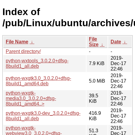
Index of
/pub/Linux/ubuntu/archives
File
File Name
↓
Date
↓
Size
↓
Parent directory/
-
-
2019-
python-wxtools_3.0.2.0+dfsg-
7.9 KiB
Dec-17
8build1_all.deb
22:46
2019-
python-wxgtk3.0_3.0.2.0+dfsg-
5.0 MiB
Dec-17
8build1_amd64.deb
22:46
python-wxgtk-
2019-
39.5
media3.0_3.0.2.0+dfsg-
Dec-17
KiB
8build1_amd64..>
22:46
2019-
python-wxgtk3.0-dev_3.0.2.0+dfsg-
416.9
Dec-17
8build1_all.deb
KiB
22:46
python-wxgtk-
2019-
51.3
webview3.0_3.0.2.0+dfsg-
Dec-17