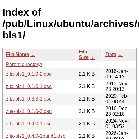
Index of
/pub/Linux/ubuntu/archives/u
bls1/
File
File Name
↓
Date
↓
Size
↓
Parent directory/
-
-
2016-Jan-
zita-bls1_0.1.0-2.dsc
2.1 KiB
09 14:13
2013-Nov-
zita-bls1_0.1.0-1.dsc
2.1 KiB
23 20:13
2020-Feb-
zita-bls1_0.3.3-1.dsc
2.1 KiB
04 08:44
2016-Dec-
zita-bls1_0.1.0-3.dsc
2.1 KiB
28 02:18
2024-Nov-
zita-bls1_0.4.0-1.dsc
2.1 KiB
01 03:52
2026-Jan-
zita-bls1_0.4.0-1build1.dsc
2.1 KiB
30 08:53