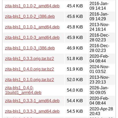
2016-Jan-
zita-bls1_0.1.0-2_amd64.deb
45.4 KiB
09 14:14
2016-Jan-
zita-bls1_0.1.0-2_i386.deb
45.6 KiB
09 14:29
2013-Nov-
zita-bls1_0.1.0-1_amd64.deb
45.8 KiB
24 16:14
2016-Dec-
zita-bls1_0.1.0-3_amd64.deb
45.9 KiB
28 02:23
2016-Dec-
zita-bls1_0.1.0-3_i386.deb
46.9 KiB
28 02:23
2020-Feb-
zita-bls1_0.3.3.orig.tar.bz2
51.8 KiB
04 08:44
2024-Nov-
zita-bls1_0.4.0.orig.tar.bz2
51.9 KiB
01 03:52
2013-Nov-
zita-bls1_0.1.0.orig.tar.bz2
52.0 KiB
23 20:13
zita-bls1_0.4.0-
2026-Jan-
54.0 KiB
1build1_arm64.deb
30 09:05
2020-Feb-
zita-bls1_0.3.3-1_amd64.deb
54.4 KiB
04 08:44
2020-Apr-28
zita-bls1_0.3.3-3_amd64.deb
54.5 KiB
20:43