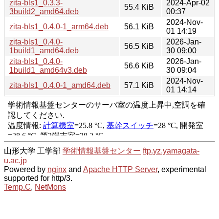
zita-bls1_0.3.3-
2024-Apr-02
55.4 KiB
3build2_amd64.deb
00:37
2024-Nov-
zita-bls1_0.4.0-1_arm64.deb
56.1 KiB
01 14:19
zita-bls1_0.4.0-
2026-Jan-
56.5 KiB
1build1_amd64.deb
30 09:00
zita-bls1_0.4.0-
2026-Jan-
56.6 KiB
1build1_amd64v3.deb
30 09:04
2024-Nov-
zita-bls1_0.4.0-1_amd64.deb
57.1 KiB
01 14:14
山形大学 工学部
学術情報基盤センター
ftp.yz.yamagata-
u.ac.jp
Powered by
nginx
and
Apache HTTP Server
, experimental
supported for http/3.
Temp.C
,
NetMons