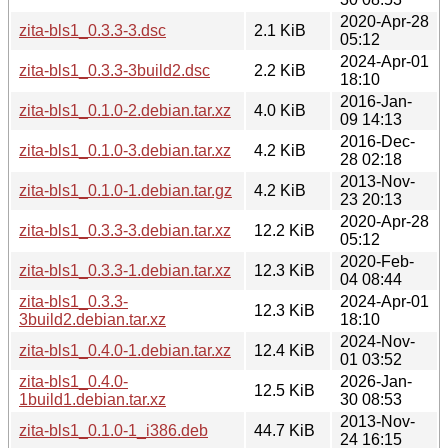
2020-Apr-28
zita-bls1_0.3.3-3.dsc
2.1 KiB
05:12
2024-Apr-01
zita-bls1_0.3.3-3build2.dsc
2.2 KiB
18:10
2016-Jan-
zita-bls1_0.1.0-2.debian.tar.xz
4.0 KiB
09 14:13
2016-Dec-
zita-bls1_0.1.0-3.debian.tar.xz
4.2 KiB
28 02:18
2013-Nov-
zita-bls1_0.1.0-1.debian.tar.gz
4.2 KiB
23 20:13
2020-Apr-28
zita-bls1_0.3.3-3.debian.tar.xz
12.2 KiB
05:12
2020-Feb-
zita-bls1_0.3.3-1.debian.tar.xz
12.3 KiB
04 08:44
zita-bls1_0.3.3-
2024-Apr-01
12.3 KiB
3build2.debian.tar.xz
18:10
2024-Nov-
zita-bls1_0.4.0-1.debian.tar.xz
12.4 KiB
01 03:52
zita-bls1_0.4.0-
2026-Jan-
12.5 KiB
1build1.debian.tar.xz
30 08:53
2013-Nov-
zita-bls1_0.1.0-1_i386.deb
44.7 KiB
24 16:15