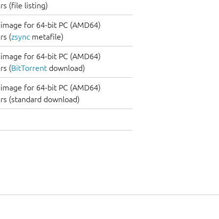
 (file listing)
image for 64-bit PC (AMD64)
s (
zsync
metafile)
image for 64-bit PC (AMD64)
s (
BitTorrent
download)
image for 64-bit PC (AMD64)
rs (standard download)