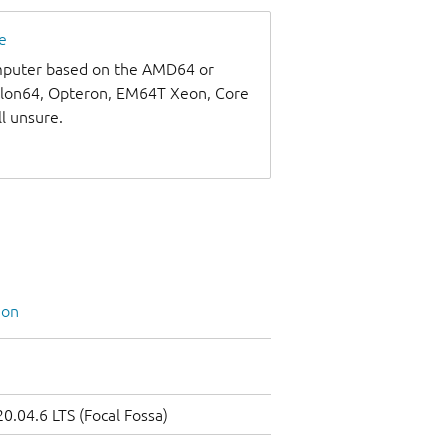
e
omputer based on the AMD64 or
thlon64, Opteron, EM64T Xeon, Core
ll unsure.
ion
0.04.6 LTS (Focal Fossa)