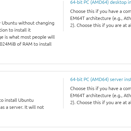
64-bit PC (AMD64) desktop 
Choose this if you have a c
EM64T architecture (e.g., A
y Ubuntu without changing
2). Choose this if you are at a
on to install it
ge is what most people will
1024MiB of RAM to install
64-bit PC (AMD64) server ins
Choose this if you have a c
EM64T architecture (e.g., A
to install Ubuntu
2). Choose this if you are at a
 a server. It will not