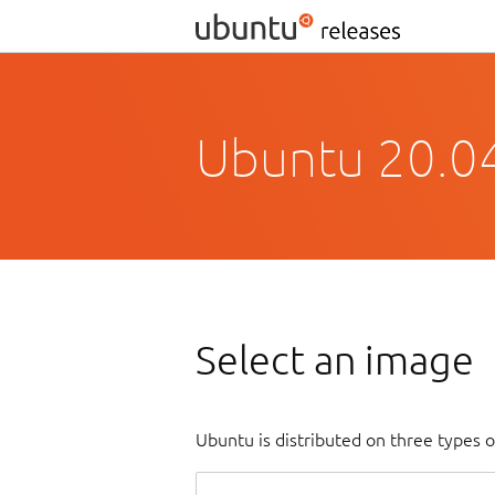
Ubuntu 20.04
Select an image
Ubuntu is distributed on three types 