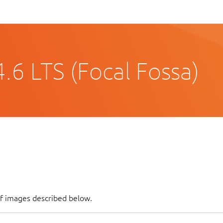
.6 LTS (Focal Fossa)
of images described below.