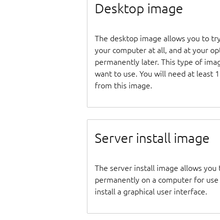
Desktop image
The desktop image allows you to tr
your computer at all, and at your opti
permanently later. This type of ima
want to use. You will need at least 
from this image.
Server install image
The server install image allows you 
permanently on a computer for use as
install a graphical user interface.