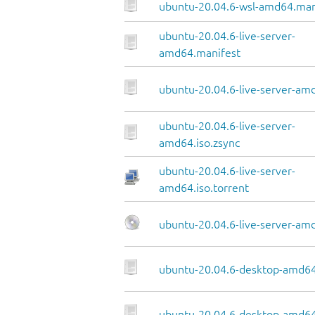
ubuntu-20.04.6-wsl-amd64.man
ubuntu-20.04.6-live-server-
amd64.manifest
ubuntu-20.04.6-live-server-amd
ubuntu-20.04.6-live-server-
amd64.iso.zsync
ubuntu-20.04.6-live-server-
amd64.iso.torrent
ubuntu-20.04.6-live-server-am
ubuntu-20.04.6-desktop-amd64
ubuntu-20.04.6-desktop-amd64.