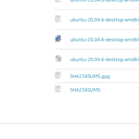
ubuntu-20.04.6-desktop-amd64
ubuntu-20.04.6-desktop-amd64.
ubuntu-20.04.6-desktop-amd64
SHA256SUMS.gpg
SHA256SUMS