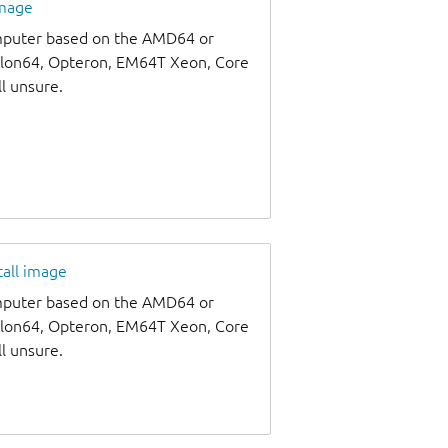
image
omputer based on the AMD64 or
thlon64, Opteron, EM64T Xeon, Core
ll unsure.
tall image
omputer based on the AMD64 or
thlon64, Opteron, EM64T Xeon, Core
ll unsure.