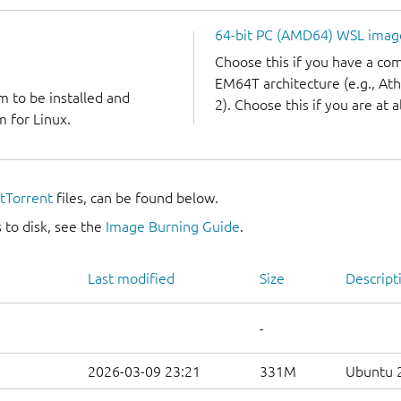
64-bit PC (AMD64) WSL imag
Choose this if you have a c
EM64T architecture (e.g., A
m to be installed and
2). Choose this if you are at a
 for Linux.
itTorrent
files, can be found below.
 to disk, see the
Image Burning Guide
.
Last modified
Size
Descript
-
2026-03-09 23:21
331M
Ubuntu 2