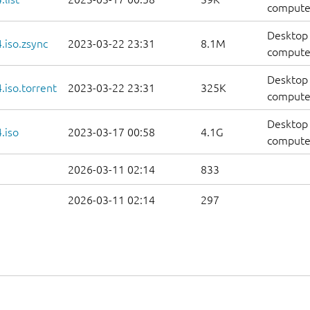
computers
Desktop 
.iso.zsync
2023-03-22 23:31
8.1M
computer
Desktop 
iso.torrent
2023-03-22 23:31
325K
computer
Desktop 
.iso
2023-03-17 00:58
4.1G
compute
2026-03-11 02:14
833
2026-03-11 02:14
297