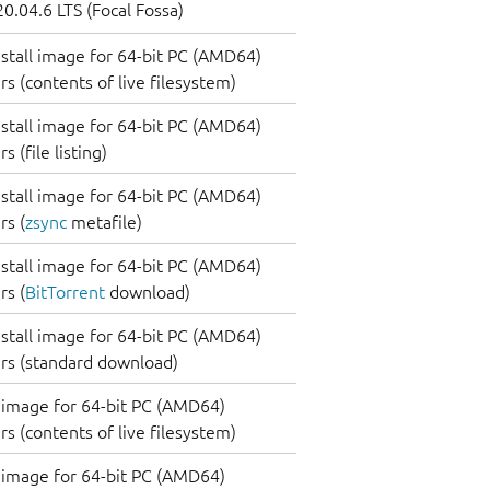
0.04.6 LTS (Focal Fossa)
nstall image for 64-bit PC (AMD64)
s (contents of live filesystem)
nstall image for 64-bit PC (AMD64)
 (file listing)
nstall image for 64-bit PC (AMD64)
s (
zsync
metafile)
nstall image for 64-bit PC (AMD64)
s (
BitTorrent
download)
nstall image for 64-bit PC (AMD64)
rs (standard download)
image for 64-bit PC (AMD64)
s (contents of live filesystem)
image for 64-bit PC (AMD64)