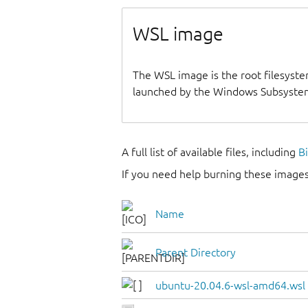
WSL image
The WSL image is the root filesyste
launched by the Windows Subsystem
A full list of available files, including
B
If you need help burning these images
Name
Parent Directory
ubuntu-20.04.6-wsl-amd64.wsl