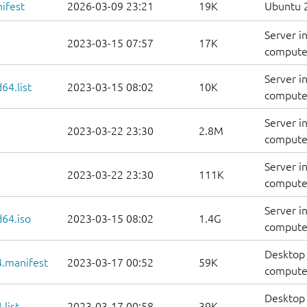
ifest
2026-03-09 23:21
19K
Ubuntu 2
Server i
2023-03-15 07:57
17K
computer
Server i
64.list
2023-03-15 08:02
10K
computers
Server i
2023-03-22 23:30
2.8M
computer
Server i
2023-03-22 23:30
111K
computer
Server i
d64.iso
2023-03-15 08:02
1.4G
compute
Desktop 
.manifest
2023-03-17 00:52
59K
computer
Desktop 
list
2023-03-17 00:58
39K