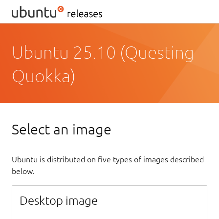
Ubuntu 25.10 (Questing
Quokka)
Select an image
Ubuntu is distributed on five types of images described
below.
Desktop image