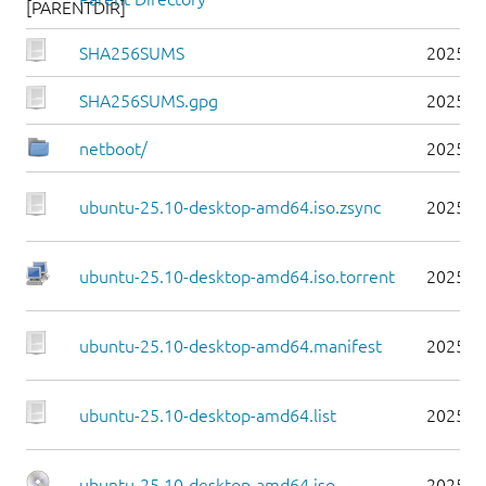
SHA256SUMS
2025-1
SHA256SUMS.gpg
2025-1
netboot/
2025-1
ubuntu-25.10-desktop-amd64.iso.zsync
2025-1
ubuntu-25.10-desktop-amd64.iso.torrent
2025-1
ubuntu-25.10-desktop-amd64.manifest
2025-1
ubuntu-25.10-desktop-amd64.list
2025-1
ubuntu-25.10-desktop-amd64.iso
2025-1