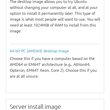
The desktop image allows you to try Ubuntu
without changing your computer at all, and at your
option to install it permanently later. This type of
image is what most people will want to use. You will
need at least 1024MiB of RAM to install from this
image.
64-bit PC (AMD64) desktop image
Choose this if you have a computer based on the
AMD64 or EM64T architecture (e.g., Athlon64,
Opteron, EM64T Xeon, Core 2). Choose this if you
are at all unsure.
Server install image