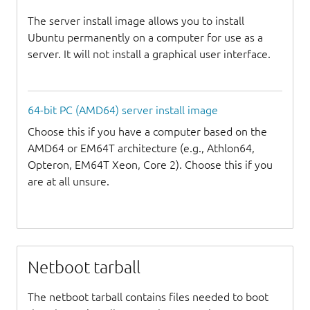
The server install image allows you to install
Ubuntu permanently on a computer for use as a
server. It will not install a graphical user interface.
64-bit PC (AMD64) server install image
Choose this if you have a computer based on the
AMD64 or EM64T architecture (e.g., Athlon64,
Opteron, EM64T Xeon, Core 2). Choose this if you
are at all unsure.
Netboot tarball
The netboot tarball contains files needed to boot