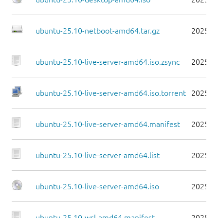
ubuntu-25.10-netboot-amd64.tar.gz
2025-1
ubuntu-25.10-live-server-amd64.iso.zsync
2025-1
ubuntu-25.10-live-server-amd64.iso.torrent
2025-1
ubuntu-25.10-live-server-amd64.manifest
2025-1
ubuntu-25.10-live-server-amd64.list
2025-1
ubuntu-25.10-live-server-amd64.iso
2025-1
ubuntu-25.10-wsl-amd64.manifest
2025-1