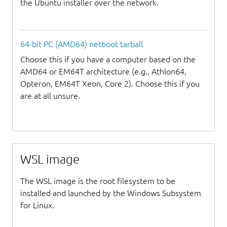
the Ubuntu installer over the network.
64-bit PC (AMD64) netboot tarball
Choose this if you have a computer based on the
AMD64 or EM64T architecture (e.g., Athlon64,
Opteron, EM64T Xeon, Core 2). Choose this if you
are at all unsure.
WSL image
The WSL image is the root filesystem to be
installed and launched by the Windows Subsystem
for Linux.