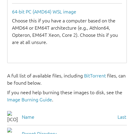
64-bit PC (AMD64) WSL image
Choose this if you have a computer based on the
AMD64 or EM64T architecture (e.g., Athlon64,
Opteron, EM64T Xeon, Core 2). Choose this if you
are at all unsure.
A full list of available files, including
BitTorrent
files, can
be found below.
If you need help burning these images to disk, see the
Image Burning Guide
.
Name
Last mo
Parent Directory