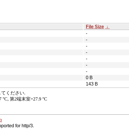
File Size
↓
-
-
-
-
-
-
-
0 B
143 B
p
ported for http/3.