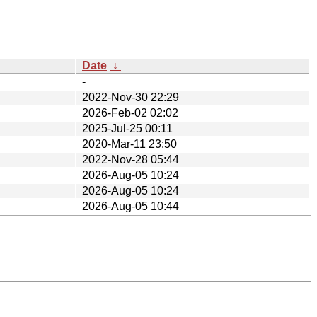
Date
↓
-
2022-Nov-30 22:29
2026-Feb-02 02:02
2025-Jul-25 00:11
2020-Mar-11 23:50
2022-Nov-28 05:44
2026-Aug-05 10:24
2026-Aug-05 10:24
2026-Aug-05 10:44