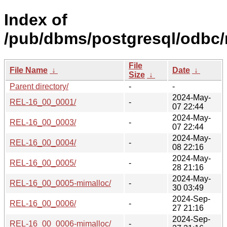
Index of
/pub/dbms/postgresql/odbc/
File
File Name
↓
Date
↓
Size
↓
Parent directory/
-
-
2024-May-
REL-16_00_0001/
-
07 22:44
2024-May-
REL-16_00_0003/
-
07 22:44
2024-May-
REL-16_00_0004/
-
08 22:16
2024-May-
REL-16_00_0005/
-
28 21:16
2024-May-
REL-16_00_0005-mimalloc/
-
30 03:49
2024-Sep-
REL-16_00_0006/
-
27 21:16
2024-Sep-
REL-16_00_0006-mimalloc/
-