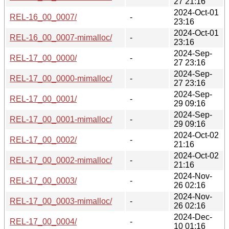
27 21:16
2024-Oct-01
REL-16_00_0007/
-
23:16
2024-Oct-01
REL-16_00_0007-mimalloc/
-
23:16
2024-Sep-
REL-17_00_0000/
-
27 23:16
2024-Sep-
REL-17_00_0000-mimalloc/
-
27 23:16
2024-Sep-
REL-17_00_0001/
-
29 09:16
2024-Sep-
REL-17_00_0001-mimalloc/
-
29 09:16
2024-Oct-02
REL-17_00_0002/
-
21:16
2024-Oct-02
REL-17_00_0002-mimalloc/
-
21:16
2024-Nov-
REL-17_00_0003/
-
26 02:16
2024-Nov-
REL-17_00_0003-mimalloc/
-
26 02:16
2024-Dec-
REL-17_00_0004/
-
10 01:16