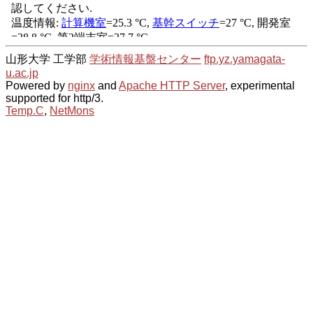
山形大学 工学部
学術情報基盤センター
ftp.yz.yamagata-
u.ac.jp
Powered by
nginx
and
Apache HTTP Server
, experimental
supported for http/3.
Temp.C
,
NetMons