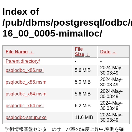
Index of
/pub/dbms/postgresql/odbc/
16_00_0005-mimalloc/
File
File Name
↓
Date
↓
Size
↓
Parent directory/
-
-
2024-May-
psqlodbc_x86.msi
5.6 MiB
30 03:49
2024-May-
psqlodbc_x86.msm
5.0 MiB
30 03:49
2024-May-
psqlodbc_x64.msm
5.6 MiB
30 03:49
2024-May-
psqlodbc_x64.msi
6.2 MiB
30 03:49
2024-May-
psqlodbc-setup.exe
11.6 MiB
30 03:49