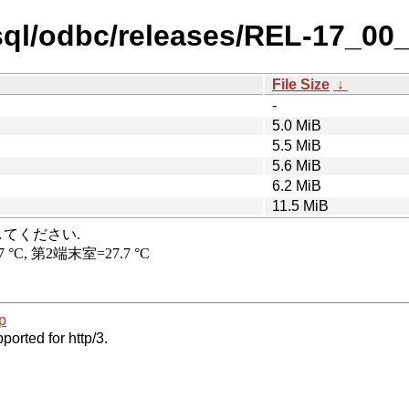
sql/odbc/releases/REL-17_00
File Size
↓
-
5.0 MiB
5.5 MiB
5.6 MiB
6.2 MiB
11.5 MiB
p
ported for http/3.