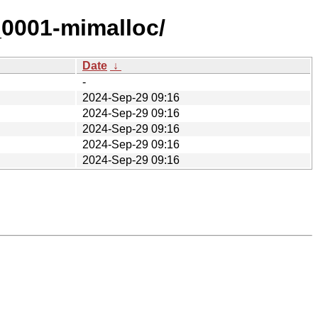
_0001-mimalloc/
Date
↓
-
2024-Sep-29 09:16
2024-Sep-29 09:16
2024-Sep-29 09:16
2024-Sep-29 09:16
2024-Sep-29 09:16