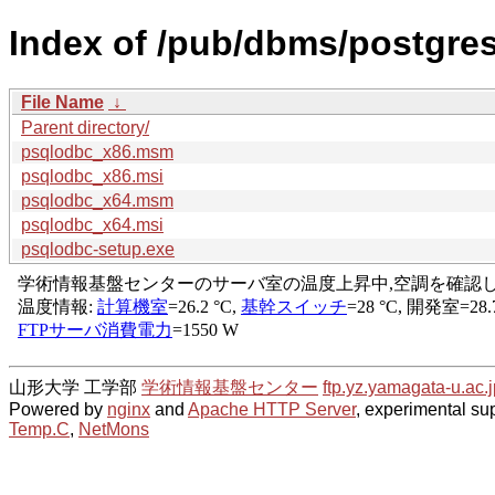
Index of /pub/dbms/postgre
File Name
↓
Parent directory/
psqlodbc_x86.msm
psqlodbc_x86.msi
psqlodbc_x64.msm
psqlodbc_x64.msi
psqlodbc-setup.exe
山形大学 工学部
学術情報基盤センター
ftp.yz.yamagata-u.ac.j
Powered by
nginx
and
Apache HTTP Server
, experimental sup
Temp.C
,
NetMons