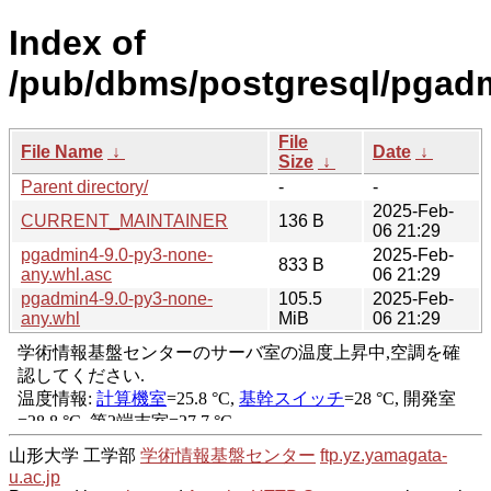
Index of
/pub/dbms/postgresql/pgadm
File
File Name
↓
Date
↓
Size
↓
Parent directory/
-
-
2025-Feb-
CURRENT_MAINTAINER
136 B
06 21:29
pgadmin4-9.0-py3-none-
2025-Feb-
833 B
any.whl.asc
06 21:29
pgadmin4-9.0-py3-none-
105.5
2025-Feb-
any.whl
MiB
06 21:29
山形大学 工学部
学術情報基盤センター
ftp.yz.yamagata-
u.ac.jp