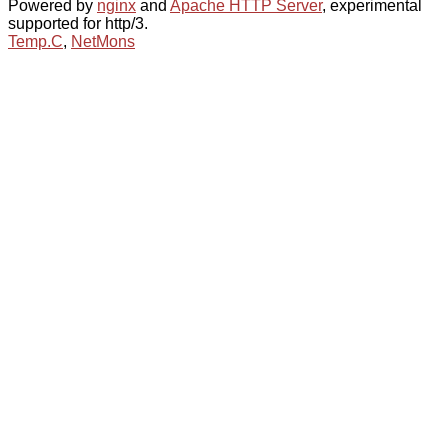
Powered by
nginx
and
Apache HTTP Server
, experimental
supported for http/3.
Temp.C
,
NetMons