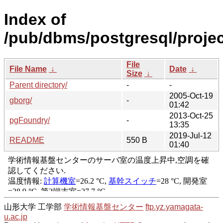
Index of
/pub/dbms/postgresql/projec
File
File Name
↓
Date
↓
Size
↓
Parent directory/
-
-
2005-Oct-19
gborg/
-
01:42
2013-Oct-25
pgFoundry/
-
13:35
2019-Jul-12
README
550 B
01:40
山形大学 工学部
学術情報基盤センター
ftp.yz.yamagata-
u.ac.jp