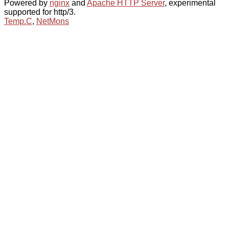
Powered by
nginx
and
Apache HTTP Server
, experimental
supported for http/3.
Temp.C
,
NetMons