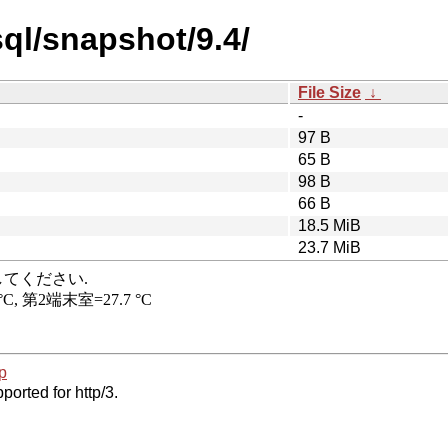
ql/snapshot/9.4/
File Size
↓
-
97 B
65 B
98 B
66 B
18.5 MiB
23.7 MiB
p
ported for http/3.