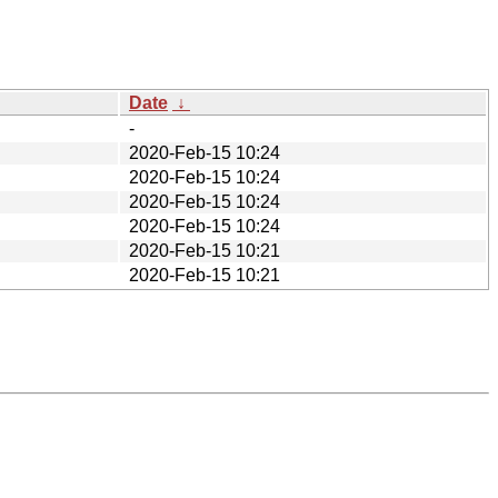
Date
↓
-
2020-Feb-15 10:24
2020-Feb-15 10:24
2020-Feb-15 10:24
2020-Feb-15 10:24
2020-Feb-15 10:21
2020-Feb-15 10:21