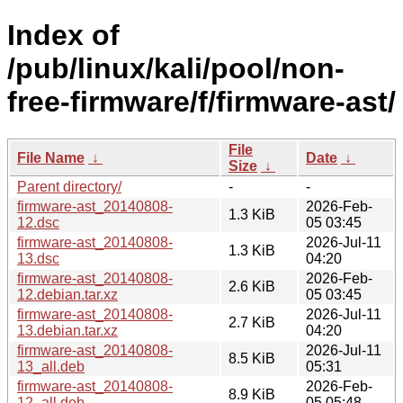
Index of
/pub/linux/kali/pool/non-
free-firmware/f/firmware-ast/
File
File Name
↓
Date
↓
Size
↓
Parent directory/
-
-
firmware-ast_20140808-
2026-Feb-
1.3 KiB
12.dsc
05 03:45
firmware-ast_20140808-
2026-Jul-11
1.3 KiB
13.dsc
04:20
firmware-ast_20140808-
2026-Feb-
2.6 KiB
12.debian.tar.xz
05 03:45
firmware-ast_20140808-
2026-Jul-11
2.7 KiB
13.debian.tar.xz
04:20
firmware-ast_20140808-
2026-Jul-11
8.5 KiB
13_all.deb
05:31
firmware-ast_20140808-
2026-Feb-
8.9 KiB
12_all.deb
05 05:48