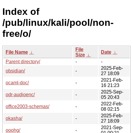
Index of
/pub/linux/kali/pool/non-
free/o/
File
File Name
↓
Date
↓
Size
↓
Parent directory/
-
-
2025-Feb-
obsidian/
-
27 18:09
2021-Feb-
ocaml-doc/
-
16 21:23
2025-Sep-
odr-audioenc/
-
05 20:43
2022-Feb-
office2003-schemas/
-
08 02:15
2025-Feb-
okasha/
-
27 18:09
2021-Sep-
ooohg/
-
01 00:21