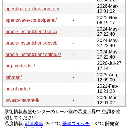
2026-Mar-
openboard-extras-nonfree/
-
12 01:02
2025-Nov-
openzwave-controlpanel/
-
06 15:17
2024-May-
oracle-instantclient-basic/
-
27 22:40
2024-May-
oracle-instantclient-devel/
-
27 22:40
2024-May-
oracle-instantclient-sqlplus/
-
27 22:40
2026-Jul-27
org-mode-doc/
-
17:14
2025-Aug-
othman/
-
12 09:00
2021-Feb-
out-of-order/
-
16 21:23
2026-Mar-
owasp-mantra-ff/
-
12 01:02