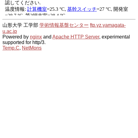
山形大学 工学部
学術情報基盤センター
ftp.yz.yamagata-
u.ac.jp
Powered by
nginx
and
Apache HTTP Server
, experimental
supported for http/3.
Temp.C
,
NetMons