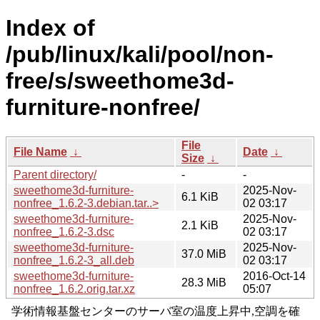
Index of
/pub/linux/kali/pool/non-
free/s/sweethome3d-
furniture-nonfree/
File
File Name
↓
Date
↓
Size
↓
Parent directory/
-
-
sweethome3d-furniture-
2025-Nov-
6.1 KiB
nonfree_1.6.2-3.debian.tar..>
02 03:17
sweethome3d-furniture-
2025-Nov-
2.1 KiB
nonfree_1.6.2-3.dsc
02 03:17
sweethome3d-furniture-
2025-Nov-
37.0 MiB
nonfree_1.6.2-3_all.deb
02 03:17
sweethome3d-furniture-
2016-Oct-14
28.3 MiB
nonfree_1.6.2.orig.tar.xz
05:07