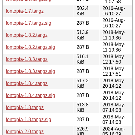
11 07:58
502.4
2016-Aug-
fontopia-1.7.tar.gz
KiB
16 10:27
2016-Aug-
fontopia-1.7.tar.gz.sig
287 B
16 10:27
513.9
2018-May-
fontopia-1.8.2.tar.gz
KiB
11 19:36
2018-May-
fontopia-1.8.2.tar.gz.sig
287 B
11 19:36
516.1
2018-May-
fontopia-1.8.3.tar.gz
KiB
12 17:50
2018-May-
fontopia-1.8.3.tar.gz.sig
287 B
12 17:51
517.3
2018-May-
fontopia-1.8.4.tar.gz
KiB
20 14:12
2018-May-
fontopia-1.8.4.tar.gz.sig
287 B
20 14:12
513.8
2018-May-
fontopia-1.8.tar.gz
KiB
07 14:03
2018-May-
fontopia-1.8.tar.gz.sig
287 B
07 14:03
526.9
2024-Aug-
fontopia-2.0.tar.gz
KiB
05 16:39