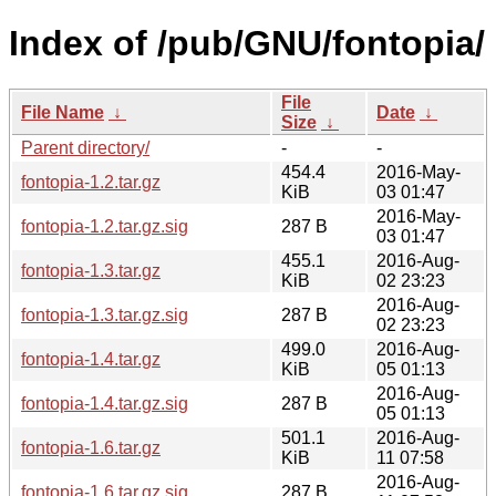
Index of /pub/GNU/fontopia/
File
File Name
↓
Date
↓
Size
↓
Parent directory/
-
-
454.4
2016-May-
fontopia-1.2.tar.gz
KiB
03 01:47
2016-May-
fontopia-1.2.tar.gz.sig
287 B
03 01:47
455.1
2016-Aug-
fontopia-1.3.tar.gz
KiB
02 23:23
2016-Aug-
fontopia-1.3.tar.gz.sig
287 B
02 23:23
499.0
2016-Aug-
fontopia-1.4.tar.gz
KiB
05 01:13
2016-Aug-
fontopia-1.4.tar.gz.sig
287 B
05 01:13
501.1
2016-Aug-
fontopia-1.6.tar.gz
KiB
11 07:58
2016-Aug-
fontopia-1.6.tar.gz.sig
287 B