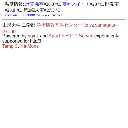
山形大学 工学部
学術情報基盤センター
ftp.yz.yamagata-
u.ac.jp
Powered by
nginx
and
Apache HTTP Server
, experimental
supported for http/3.
Temp.C
,
NetMons