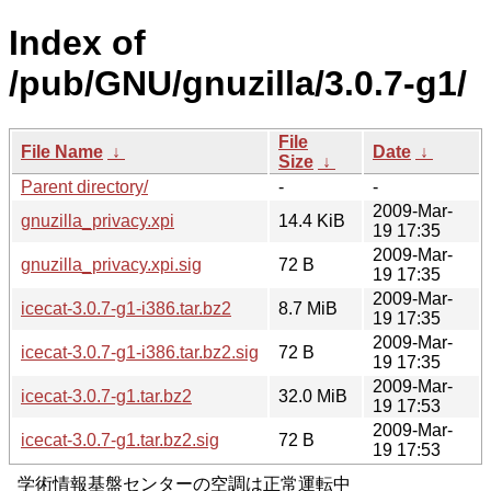
Index of
/pub/GNU/gnuzilla/3.0.7-g1/
File
File Name
↓
Date
↓
Size
↓
Parent directory/
-
-
2009-Mar-
gnuzilla_privacy.xpi
14.4 KiB
19 17:35
2009-Mar-
gnuzilla_privacy.xpi.sig
72 B
19 17:35
2009-Mar-
icecat-3.0.7-g1-i386.tar.bz2
8.7 MiB
19 17:35
2009-Mar-
icecat-3.0.7-g1-i386.tar.bz2.sig
72 B
19 17:35
2009-Mar-
icecat-3.0.7-g1.tar.bz2
32.0 MiB
19 17:53
2009-Mar-
icecat-3.0.7-g1.tar.bz2.sig
72 B
19 17:53