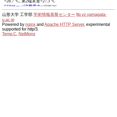
山形大学 工学部
学術情報基盤センター
ftp.yz.yamagata-
u.ac.jp
Powered by
nginx
and
Apache HTTP Server
, experimental
supported for http/3.
Temp.C
,
NetMons