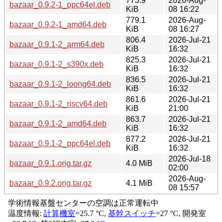
773.9
2026-Aug-
bazaar_0.9.2-1_ppc64el.deb
KiB
08 16:22
779.1
2026-Aug-
bazaar_0.9.2-1_amd64.deb
KiB
08 16:27
806.4
2026-Jul-21
bazaar_0.9.1-2_arm64.deb
KiB
16:32
825.3
2026-Jul-21
bazaar_0.9.1-2_s390x.deb
KiB
16:32
836.5
2026-Jul-21
bazaar_0.9.1-2_loong64.deb
KiB
16:32
861.6
2026-Jul-21
bazaar_0.9.1-2_riscv64.deb
KiB
21:00
863.7
2026-Jul-21
bazaar_0.9.1-2_amd64.deb
KiB
16:32
877.2
2026-Jul-21
bazaar_0.9.1-2_ppc64el.deb
KiB
16:32
2026-Jul-18
bazaar_0.9.1.orig.tar.gz
4.0 MiB
02:00
2026-Aug-
bazaar_0.9.2.orig.tar.gz
4.1 MiB
08 15:57