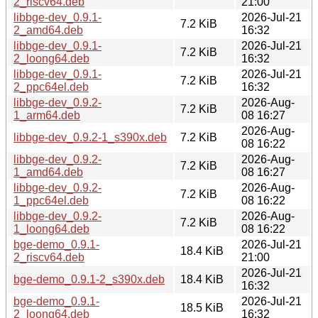
2_riscv64.deb
21:00
libbge-dev_0.9.1-
2026-Jul-21
7.2 KiB
2_amd64.deb
16:32
libbge-dev_0.9.1-
2026-Jul-21
7.2 KiB
2_loong64.deb
16:32
libbge-dev_0.9.1-
2026-Jul-21
7.2 KiB
2_ppc64el.deb
16:32
libbge-dev_0.9.2-
2026-Aug-
7.2 KiB
1_arm64.deb
08 16:27
2026-Aug-
libbge-dev_0.9.2-1_s390x.deb
7.2 KiB
08 16:22
libbge-dev_0.9.2-
2026-Aug-
7.2 KiB
1_amd64.deb
08 16:27
libbge-dev_0.9.2-
2026-Aug-
7.2 KiB
1_ppc64el.deb
08 16:22
libbge-dev_0.9.2-
2026-Aug-
7.2 KiB
1_loong64.deb
08 16:22
bge-demo_0.9.1-
2026-Jul-21
18.4 KiB
2_riscv64.deb
21:00
2026-Jul-21
bge-demo_0.9.1-2_s390x.deb
18.4 KiB
16:32
bge-demo_0.9.1-
2026-Jul-21
18.5 KiB
2_loong64.deb
16:32