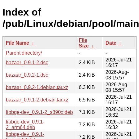
Index of
/pub/Linux/debian/pool/main
File
File Name
↓
Date
↓
Size
↓
Parent directory/
-
-
2026-Jul-21
bazaar_0.9.1-2.dsc
2.4 KiB
16:17
2026-Aug-
bazaar_0.9.2-1.dsc
2.4 KiB
08 15:57
2026-Aug-
bazaar_0.9.2-1.debian.tar.xz
6.3 KiB
08 15:57
2026-Jul-21
bazaar_0.9.1-2.debian.tar.xz
6.5 KiB
16:17
2026-Jul-21
libbge-dev_0.9.1-2_s390x.deb
7.1 KiB
16:32
libbge-dev_0.9.1-
2026-Jul-21
7.2 KiB
2_arm64.deb
16:32
libbge-dev_0.9.1-
2026-Jul-21
7.2 KiB