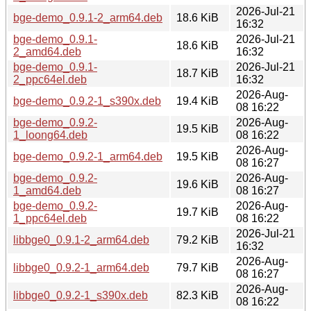
2026-Jul-21
bge-demo_0.9.1-2_arm64.deb
18.6 KiB
16:32
bge-demo_0.9.1-
2026-Jul-21
18.6 KiB
2_amd64.deb
16:32
bge-demo_0.9.1-
2026-Jul-21
18.7 KiB
2_ppc64el.deb
16:32
2026-Aug-
bge-demo_0.9.2-1_s390x.deb
19.4 KiB
08 16:22
bge-demo_0.9.2-
2026-Aug-
19.5 KiB
1_loong64.deb
08 16:22
2026-Aug-
bge-demo_0.9.2-1_arm64.deb
19.5 KiB
08 16:27
bge-demo_0.9.2-
2026-Aug-
19.6 KiB
1_amd64.deb
08 16:27
bge-demo_0.9.2-
2026-Aug-
19.7 KiB
1_ppc64el.deb
08 16:22
2026-Jul-21
libbge0_0.9.1-2_arm64.deb
79.2 KiB
16:32
2026-Aug-
libbge0_0.9.2-1_arm64.deb
79.7 KiB
08 16:27
2026-Aug-
libbge0_0.9.2-1_s390x.deb
82.3 KiB
08 16:22