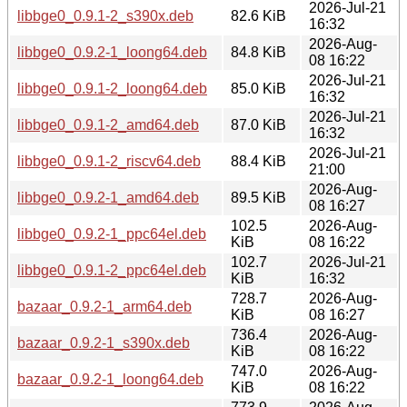
2026-Jul-21
libbge0_0.9.1-2_s390x.deb
82.6 KiB
16:32
2026-Aug-
libbge0_0.9.2-1_loong64.deb
84.8 KiB
08 16:22
2026-Jul-21
libbge0_0.9.1-2_loong64.deb
85.0 KiB
16:32
2026-Jul-21
libbge0_0.9.1-2_amd64.deb
87.0 KiB
16:32
2026-Jul-21
libbge0_0.9.1-2_riscv64.deb
88.4 KiB
21:00
2026-Aug-
libbge0_0.9.2-1_amd64.deb
89.5 KiB
08 16:27
102.5
2026-Aug-
libbge0_0.9.2-1_ppc64el.deb
KiB
08 16:22
102.7
2026-Jul-21
libbge0_0.9.1-2_ppc64el.deb
KiB
16:32
728.7
2026-Aug-
bazaar_0.9.2-1_arm64.deb
KiB
08 16:27
736.4
2026-Aug-
bazaar_0.9.2-1_s390x.deb
KiB
08 16:22
747.0
2026-Aug-
bazaar_0.9.2-1_loong64.deb
KiB
08 16:22