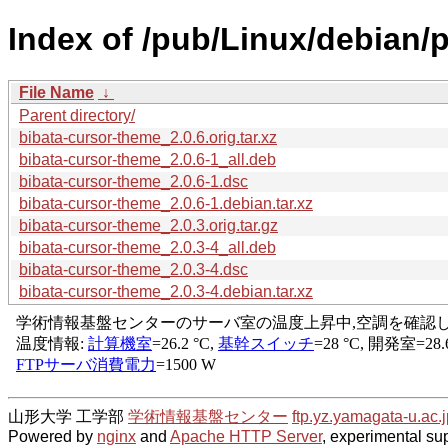
Index of /pub/Linux/debian/
File Name
↓
Parent directory/
bibata-cursor-theme_2.0.6.orig.tar.xz
bibata-cursor-theme_2.0.6-1_all.deb
bibata-cursor-theme_2.0.6-1.dsc
bibata-cursor-theme_2.0.6-1.debian.tar.xz
bibata-cursor-theme_2.0.3.orig.tar.gz
bibata-cursor-theme_2.0.3-4_all.deb
bibata-cursor-theme_2.0.3-4.dsc
bibata-cursor-theme_2.0.3-4.debian.tar.xz
山形大学 工学部
学術情報基盤センター
ftp.yz.yamagata-u.ac.j
Powered by
nginx
and
Apache HTTP Server
, experimental sup