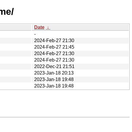
me/
Date
↓
-
2024-Feb-27 21:30
2024-Feb-27 21:45
2024-Feb-27 21:30
2024-Feb-27 21:30
2022-Dec-21 21:51
2023-Jan-18 20:13
2023-Jan-18 19:48
2023-Jan-18 19:48