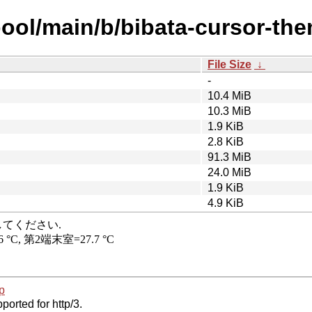
pool/main/b/bibata-cursor-the
File Size
↓
-
10.4 MiB
10.3 MiB
1.9 KiB
2.8 KiB
91.3 MiB
24.0 MiB
1.9 KiB
4.9 KiB
p
ported for http/3.