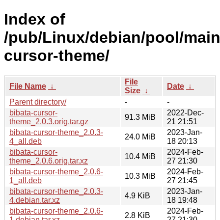
Index of
/pub/Linux/debian/pool/main
cursor-theme/
File
File Name
↓
Date
↓
Size
↓
Parent directory/
-
-
bibata-cursor-
2022-Dec-
91.3 MiB
theme_2.0.3.orig.tar.gz
21 21:51
bibata-cursor-theme_2.0.3-
2023-Jan-
24.0 MiB
4_all.deb
18 20:13
bibata-cursor-
2024-Feb-
10.4 MiB
theme_2.0.6.orig.tar.xz
27 21:30
bibata-cursor-theme_2.0.6-
2024-Feb-
10.3 MiB
1_all.deb
27 21:45
bibata-cursor-theme_2.0.3-
2023-Jan-
4.9 KiB
4.debian.tar.xz
18 19:48
bibata-cursor-theme_2.0.6-
2024-Feb-
2.8 KiB
1.debian.tar.xz
27 21:30