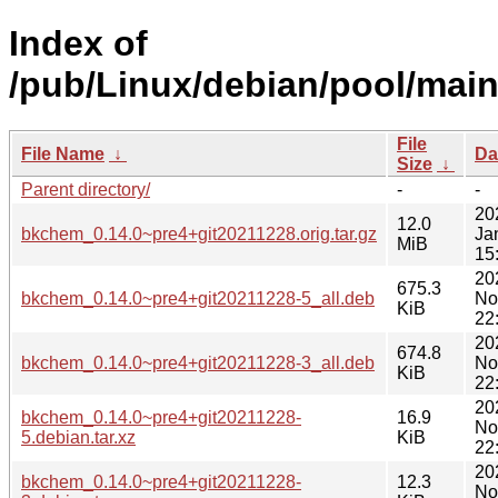
Index of
/pub/Linux/debian/pool/mai
File
File Name
↓
Da
Size
↓
Parent directory/
-
-
20
12.0
bkchem_0.14.0~pre4+git20211228.orig.tar.gz
Ja
MiB
15
20
675.3
bkchem_0.14.0~pre4+git20211228-5_all.deb
No
KiB
22
20
674.8
bkchem_0.14.0~pre4+git20211228-3_all.deb
No
KiB
22
20
bkchem_0.14.0~pre4+git20211228-
16.9
No
5.debian.tar.xz
KiB
22
20
bkchem_0.14.0~pre4+git20211228-
12.3
No