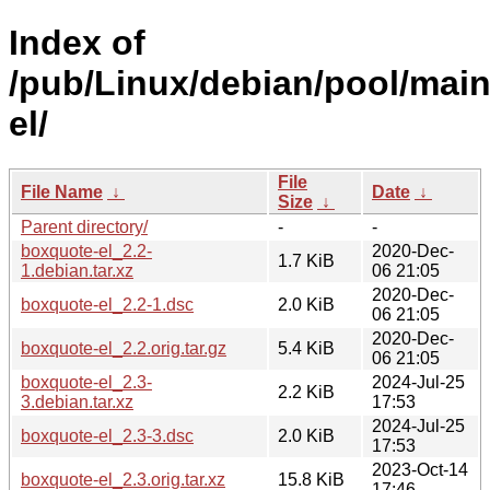
Index of
/pub/Linux/debian/pool/mai
el/
File
File Name
↓
Date
↓
Size
↓
Parent directory/
-
-
boxquote-el_2.2-
2020-Dec-
1.7 KiB
1.debian.tar.xz
06 21:05
2020-Dec-
boxquote-el_2.2-1.dsc
2.0 KiB
06 21:05
2020-Dec-
boxquote-el_2.2.orig.tar.gz
5.4 KiB
06 21:05
boxquote-el_2.3-
2024-Jul-25
2.2 KiB
3.debian.tar.xz
17:53
2024-Jul-25
boxquote-el_2.3-3.dsc
2.0 KiB
17:53
2023-Oct-14
boxquote-el_2.3.orig.tar.xz
15.8 KiB
17:46