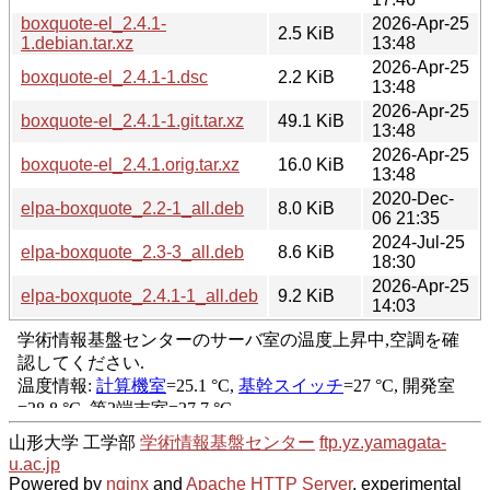
boxquote-el_2.4.1-
2026-Apr-25
2.5 KiB
1.debian.tar.xz
13:48
2026-Apr-25
boxquote-el_2.4.1-1.dsc
2.2 KiB
13:48
2026-Apr-25
boxquote-el_2.4.1-1.git.tar.xz
49.1 KiB
13:48
2026-Apr-25
boxquote-el_2.4.1.orig.tar.xz
16.0 KiB
13:48
2020-Dec-
elpa-boxquote_2.2-1_all.deb
8.0 KiB
06 21:35
2024-Jul-25
elpa-boxquote_2.3-3_all.deb
8.6 KiB
18:30
2026-Apr-25
elpa-boxquote_2.4.1-1_all.deb
9.2 KiB
14:03
山形大学 工学部
学術情報基盤センター
ftp.yz.yamagata-
u.ac.jp
Powered by
nginx
and
Apache HTTP Server
, experimental