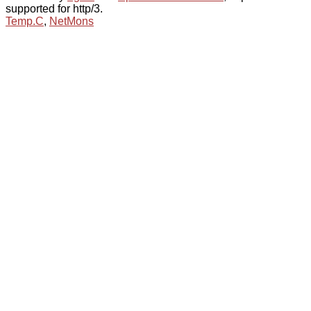
supported for http/3.
Temp.C
,
NetMons