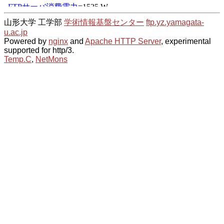
山形大学 工学部
学術情報基盤センター
ftp.yz.yamagata-
u.ac.jp
Powered by
nginx
and
Apache HTTP Server
, experimental
supported for http/3.
Temp.C
,
NetMons