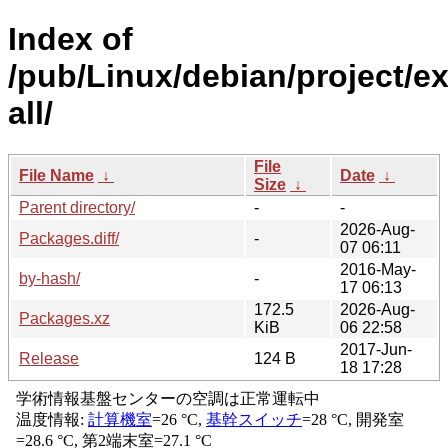
Index of
/pub/Linux/debian/project/e
all/
File
File Name
↓
Date
↓
Size
↓
Parent directory/
-
-
2026-Aug-
Packages.diff/
-
07 06:11
2016-May-
by-hash/
-
17 06:13
172.5
2026-Aug-
Packages.xz
KiB
06 22:58
2017-Jun-
Release
124 B
18 17:28