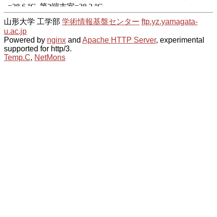
山形大学 工学部
学術情報基盤センター
ftp.yz.yamagata-
u.ac.jp
Powered by
nginx
and
Apache HTTP Server
, experimental
supported for http/3.
Temp.C
,
NetMons