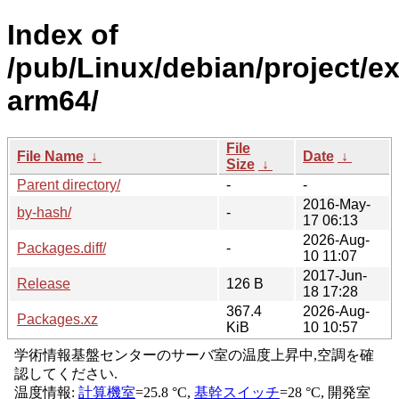
Index of
/pub/Linux/debian/project/e
arm64/
File
File Name
↓
Date
↓
Size
↓
Parent directory/
-
-
2016-May-
by-hash/
-
17 06:13
2026-Aug-
Packages.diff/
-
10 11:07
2017-Jun-
Release
126 B
18 17:28
367.4
2026-Aug-
Packages.xz
KiB
10 10:57