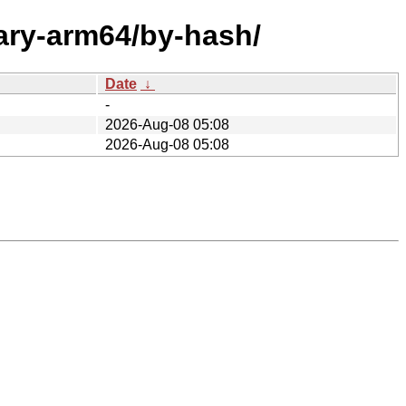
nary-arm64/by-hash/
Date
↓
-
2026-Aug-08 05:08
2026-Aug-08 05:08