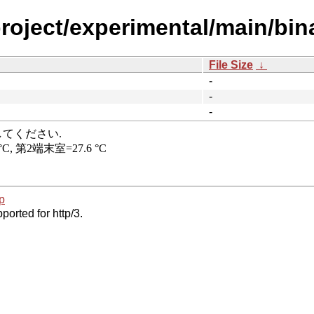
project/experimental/main/bi
File Size
↓
-
-
-
p
ported for http/3.