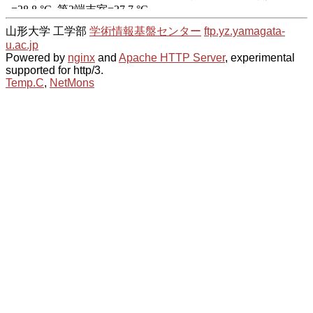
山形大学 工学部
学術情報基盤センター
ftp.yz.yamagata-
u.ac.jp
Powered by
nginx
and
Apache HTTP Server
, experimental
supported for http/3.
Temp.C
,
NetMons