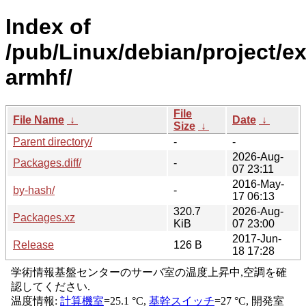
Index of
/pub/Linux/debian/project/e
armhf/
File
File Name
↓
Date
↓
Size
↓
Parent directory/
-
-
2026-Aug-
Packages.diff/
-
07 23:11
2016-May-
by-hash/
-
17 06:13
320.7
2026-Aug-
Packages.xz
KiB
07 23:00
2017-Jun-
Release
126 B
18 17:28