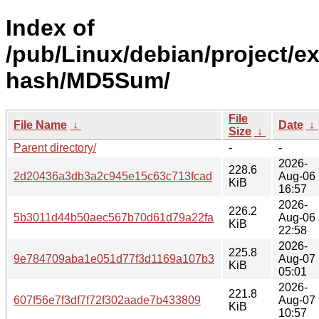
Index of
/pub/Linux/debian/project/e
hash/MD5Sum/
File
File Name
↓
Date
↓
Size
↓
Parent directory/
-
-
2026-
228.6
2d20436a3db3a2c945e15c63c713fcad
Aug-06
KiB
16:57
2026-
226.2
5b3011d44b50aec567b70d61d79a22fa
Aug-06
KiB
22:58
2026-
225.8
9e784709aba1e051d77f3d1169a107b3
Aug-07
KiB
05:01
2026-
221.8
607f56e7f3df7f72f302aade7b433809
Aug-07
KiB
10:57