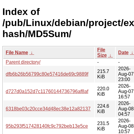
Index of
/pub/Linux/debian/project/e
hash/MD5Sum/
File
File Name
↓
Date
Size
↓
Parent directory/
-
-
2026-
215.7
dfb6b26b56799c80e57416de69c9889f
Aug-07
KiB
23:00
2026-
220.0
d727d0a152d7c11760144736796af8af
Aug-07
KiB
16:57
2026-
224.6
6318be03c20cce34d48ec38e12a82137
Aug-08
KiB
04:57
2026-
231.5
95b293f517428140fc9c792beb13e5ce
Aug-08
KiB
10:57