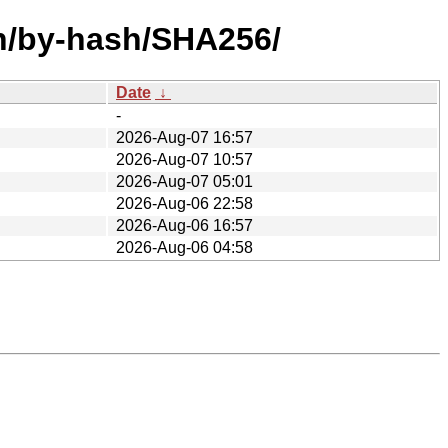
8n/by-hash/SHA256/
Date
↓
-
2026-Aug-07 16:57
2026-Aug-07 10:57
2026-Aug-07 05:01
2026-Aug-06 22:58
2026-Aug-06 16:57
2026-Aug-06 04:58