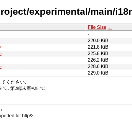
project/experimental/main/i1
File Size
↓
-
220.0 KiB
>
221.8 KiB
>
225.8 KiB
226.2 KiB
>
228.6 KiB
229.0 KiB
p
ported for http/3.