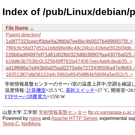
Index of /pub/Linux/debian/
File Name
↓
Parent directory/
1a9f77323ceecf5bbe9a2ffd0d7ee6bc4b0027b49989375f..>
7f90c8c56d37d52a1b8d98e96c48c24b2c41febd302b09db..
226b6ad84997ef71d61d02fb0323d6b38907faa43076a625..
b19dfe3b7038c0c325648ff781fa474067eec4abfcdeab35..>
ad19f686a7e843b0af25aaf2270a4e7272439506a47e9b83..
163513f07dfd36122d4c3992e85458ff84b580f4a5e052c5..>
山形大学 工学部
学術情報基盤センター
ftp.yz.yamagata-u.ac.j
Powered by
nginx
and
Apache HTTP Server
, experimental sup
Temp.C
,
NetMons