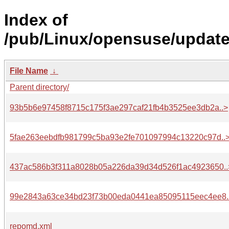
Index of
/pub/Linux/opensuse/update
File Name
↓
Parent directory/
93b5b6e97458f8715c175f3ae297caf21fb4b3525ee3db2a..>
5fae263eebdfb981799c5ba93e2fe701097994c13220c97d..
437ac586b3f311a8028b05a226da39d34d526f1ac4923650..
99e2843a63ce34bd23f73b00eda0441ea85095115eec4ee8.
repomd.xml