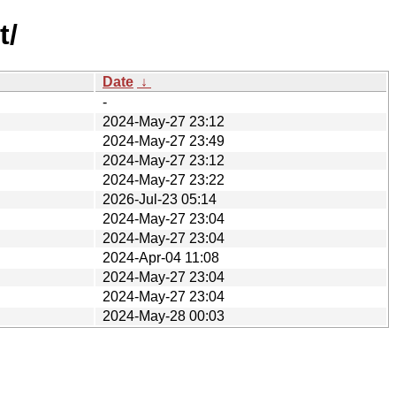
t/
Date
↓
-
2024-May-27 23:12
2024-May-27 23:49
2024-May-27 23:12
2024-May-27 23:22
2026-Jul-23 05:14
2024-May-27 23:04
2024-May-27 23:04
2024-Apr-04 11:08
2024-May-27 23:04
2024-May-27 23:04
2024-May-28 00:03