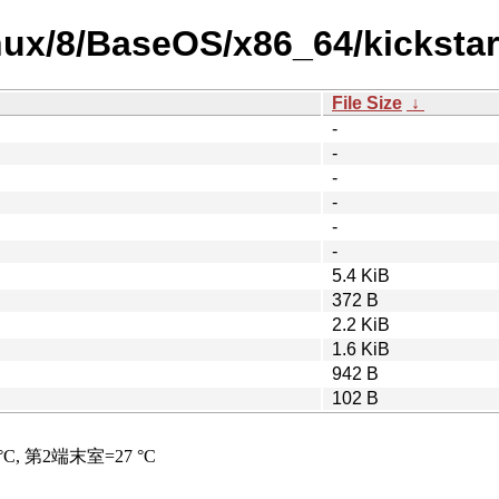
nux/8/BaseOS/x86_64/kickstar
File Size
↓
-
-
-
-
-
-
5.4 KiB
372 B
2.2 KiB
1.6 KiB
942 B
102 B