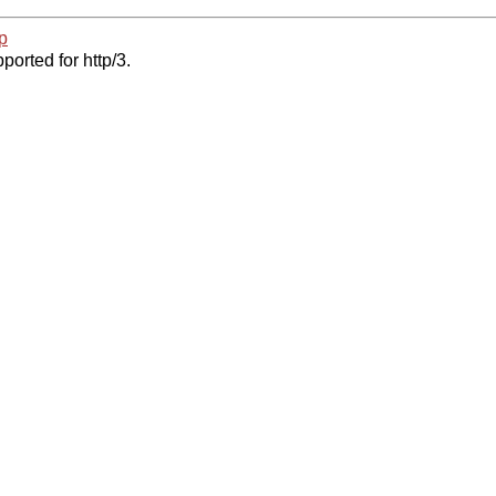
p
ported for http/3.