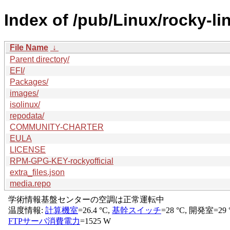
Index of /pub/Linux/rocky-li
File Name
↓
Parent directory/
EFI/
Packages/
images/
isolinux/
repodata/
COMMUNITY-CHARTER
EULA
LICENSE
RPM-GPG-KEY-rockyofficial
extra_files.json
media.repo