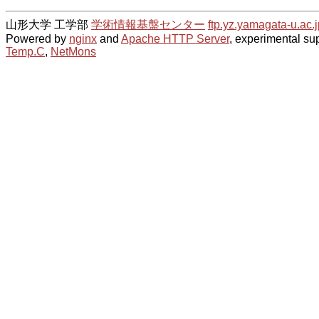
山形大学 工学部
学術情報基盤センター
ftp.yz.yamagata-u.ac.j
Powered by
nginx
and
Apache HTTP Server
, experimental sup
Temp.C
,
NetMons