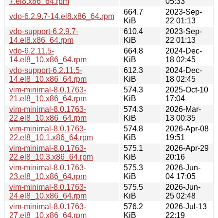
7.el8.x86_64.rpm
05:33
664.7
2023-Sep-
vdo-6.2.9.7-14.el8.x86_64.rpm
KiB
22 01:13
vdo-support-6.2.9.7-
610.4
2023-Sep-
14.el8.x86_64.rpm
KiB
22 01:13
vdo-6.2.11.5-
664.8
2024-Dec-
14.el8_10.x86_64.rpm
KiB
18 02:45
vdo-support-6.2.11.5-
612.3
2024-Dec-
14.el8_10.x86_64.rpm
KiB
18 02:45
vim-minimal-8.0.1763-
574.3
2025-Oct-10
21.el8_10.x86_64.rpm
KiB
17:04
vim-minimal-8.0.1763-
574.3
2026-Mar-
22.el8_10.x86_64.rpm
KiB
13 00:35
vim-minimal-8.0.1763-
574.8
2026-Apr-08
22.el8_10.1.x86_64.rpm
KiB
19:51
vim-minimal-8.0.1763-
575.1
2026-Apr-29
22.el8_10.3.x86_64.rpm
KiB
20:16
vim-minimal-8.0.1763-
575.3
2026-Jun-
23.el8_10.x86_64.rpm
KiB
04 17:05
vim-minimal-8.0.1763-
575.5
2026-Jun-
24.el8_10.x86_64.rpm
KiB
25 02:48
vim-minimal-8.0.1763-
576.2
2026-Jul-13
27.el8_10.x86_64.rpm
KiB
22:19