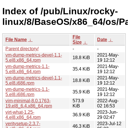
Index of /pub/Linux/rocky-
linux/8/BaseOS/x86_64/os/P
File
File Name
↓
Date
↓
Size
↓
Parent directory/
-
-
vm-dump-metrics-devel-1.1-
2021-May-
18.8 KiB
5.el8.x86_64.rpm
19 12:12
vm-dump-metrics-1.1-
2021-May-
35.4 KiB
5.el8.x86_64.rpm
19 12:12
vm-dump-metrics-devel-1.1-
2021-May-
18.8 KiB
5.el8.i686.rpm
19 12:12
vm-dump-metrics-1.1-
2021-May-
35.9 KiB
5.el8.i686.rpm
19 12:12
vim-minimal-8.0.1763-
573.9
2022-Aug-
19.el8_6.4.x86_64.rpm
KiB
02 16:53
virt-what-1.25-
2023-Jun-
36.9 KiB
4.el8.x86_64.rpm
29 02:47
veritysetup-2.3.7-
2023-Jul-12
46.3 KiB