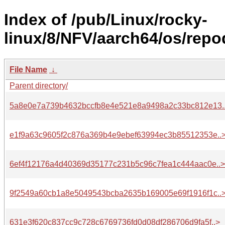
Index of /pub/Linux/rocky-
linux/8/NFV/aarch64/os/repo
File Name
↓
Parent directory/
5a8e0e7a739b4632bccfb8e4e521e8a9498a2c33bc812e13.
e1f9a63c9605f2c876a369b4e9ebef63994ec3b85512353e..
6ef4f12176a4d40369d35177c231b5c96c7fea1c444aac0e..>
9f2549a60cb1a8e5049543bcba2635b169005e69f1916f1c..
631e3f620c837cc9c728c6769736fd0d08df286706d9fa5f..>