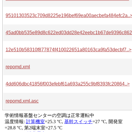
95101303523c709d8225e196bef69ea00aecbefa484efc2a..
45ad0bb535e89d8c622ed03dd28e42eebc1b67de9396c862.
12e510b58310f877874f410022651a80163ca9fa53decbf7..>
repomd.xml
4dd606dbc41856f003efebf61a693a255c9bf8393fc20864..>
repomd.xml.asc