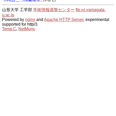
山形大学 工学部
学術情報基盤センター
ftp.yz.yamagata-
u.ac.jp
Powered by
nginx
and
Apache HTTP Server
, experimental
supported for http/3.
Temp.C
,
NetMons