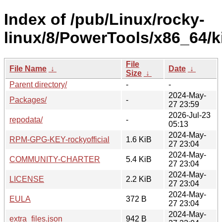
Index of /pub/Linux/rocky-
linux/8/PowerTools/x86_64/ki
File
File Name
↓
Date
↓
Size
↓
Parent directory/
-
-
2024-May-
Packages/
-
27 23:59
2026-Jul-23
repodata/
-
05:13
2024-May-
RPM-GPG-KEY-rockyofficial
1.6 KiB
27 23:04
2024-May-
COMMUNITY-CHARTER
5.4 KiB
27 23:04
2024-May-
LICENSE
2.2 KiB
27 23:04
2024-May-
EULA
372 B
27 23:04
2024-May-
extra_files.json
942 B