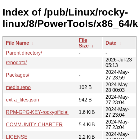
Index of /pub/Linux/rocky-
linux/8/PowerTools/x86_64/ki
File
File Name
↓
Date
↓
Size
↓
Parent directory/
-
-
2026-Jul-23
repodata/
-
05:13
2024-May-
Packages/
-
27 23:59
2024-May-
media.repo
102 B
28 00:03
2024-May-
extra_files.json
942 B
27 23:04
2024-May-
RPM-GPG-KEY-rockyofficial
1.6 KiB
27 23:04
2024-May-
COMMUNITY-CHARTER
5.4 KiB
27 23:04
2024-May-
LICENSE
2.2 KiB