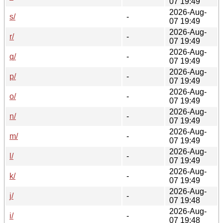
07 19:49
2026-Aug-
s/
-
07 19:49
2026-Aug-
r/
-
07 19:49
2026-Aug-
q/
-
07 19:49
2026-Aug-
p/
-
07 19:49
2026-Aug-
o/
-
07 19:49
2026-Aug-
n/
-
07 19:49
2026-Aug-
m/
-
07 19:49
2026-Aug-
l/
-
07 19:49
2026-Aug-
k/
-
07 19:49
2026-Aug-
j/
-
07 19:48
2026-Aug-
i/
-
07 19:48