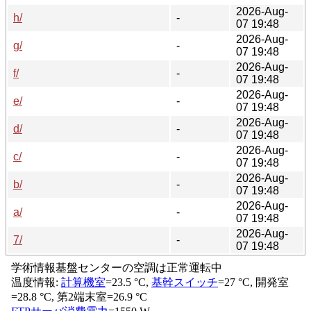
2026-Aug-
h/
-
07 19:48
2026-Aug-
g/
-
07 19:48
2026-Aug-
f/
-
07 19:48
2026-Aug-
e/
-
07 19:48
2026-Aug-
d/
-
07 19:48
2026-Aug-
c/
-
07 19:48
2026-Aug-
b/
-
07 19:48
2026-Aug-
a/
-
07 19:48
2026-Aug-
7/
-
07 19:48