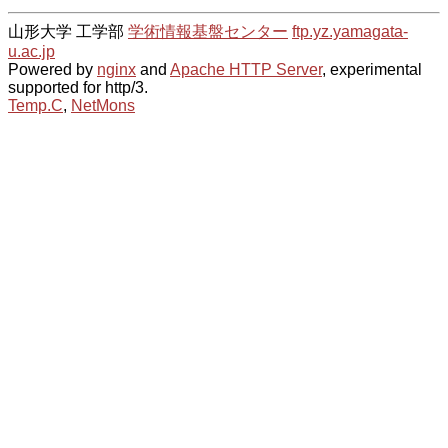
山形大学 工学部
学術情報基盤センター
ftp.yz.yamagata-
u.ac.jp
Powered by
nginx
and
Apache HTTP Server
, experimental
supported for http/3.
Temp.C
,
NetMons