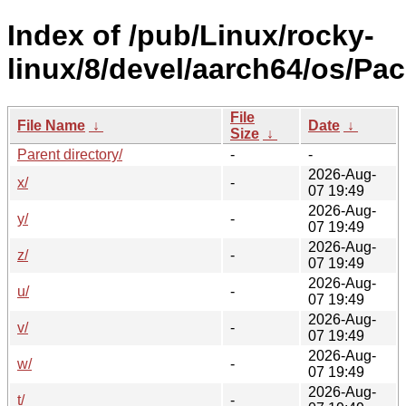
Index of /pub/Linux/rocky-
linux/8/devel/aarch64/os/Pa
File
File Name
↓
Date
↓
Size
↓
Parent directory/
-
-
2026-Aug-
x/
-
07 19:49
2026-Aug-
y/
-
07 19:49
2026-Aug-
z/
-
07 19:49
2026-Aug-
u/
-
07 19:49
2026-Aug-
v/
-
07 19:49
2026-Aug-
w/
-
07 19:49
2026-Aug-
t/
-