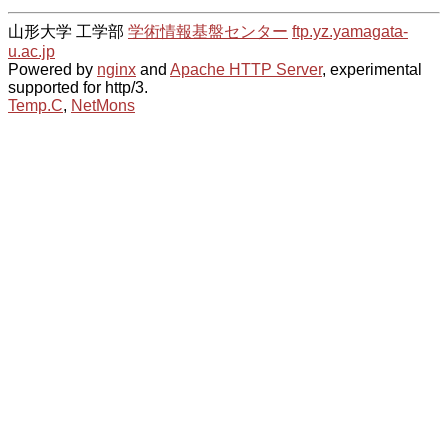
山形大学 工学部
学術情報基盤センター
ftp.yz.yamagata-
u.ac.jp
Powered by
nginx
and
Apache HTTP Server
, experimental
supported for http/3.
Temp.C
,
NetMons