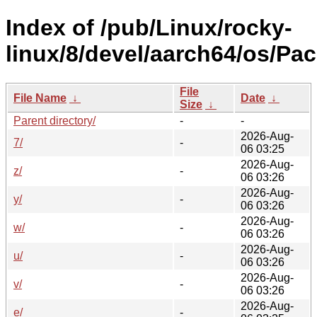
Index of /pub/Linux/rocky-
linux/8/devel/aarch64/os/Pa
File
File Name
↓
Date
↓
Size
↓
Parent directory/
-
-
2026-Aug-
7/
-
06 03:25
2026-Aug-
z/
-
06 03:26
2026-Aug-
y/
-
06 03:26
2026-Aug-
w/
-
06 03:26
2026-Aug-
u/
-
06 03:26
2026-Aug-
v/
-
06 03:26
2026-Aug-
e/
-