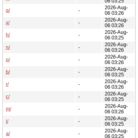
06 03:25
2026-Aug-
q/
-
06 03:26
2026-Aug-
x/
-
06 03:26
2026-Aug-
h/
-
06 03:25
2026-Aug-
n/
-
06 03:26
2026-Aug-
o/
-
06 03:26
2026-Aug-
b/
-
06 03:25
2026-Aug-
r/
-
06 03:26
2026-Aug-
c/
-
06 03:25
2026-Aug-
m/
-
06 03:26
2026-Aug-
i/
-
06 03:25
2026-Aug-
a/
-
06 03:25