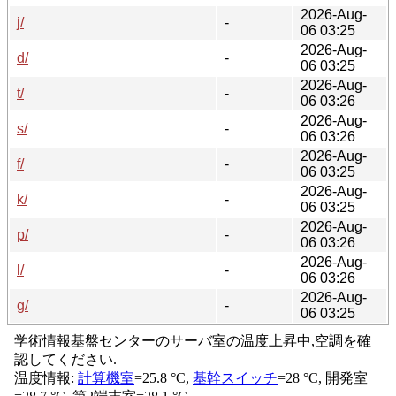
2026-Aug-
j/
-
06 03:25
2026-Aug-
d/
-
06 03:25
2026-Aug-
t/
-
06 03:26
2026-Aug-
s/
-
06 03:26
2026-Aug-
f/
-
06 03:25
2026-Aug-
k/
-
06 03:25
2026-Aug-
p/
-
06 03:26
2026-Aug-
l/
-
06 03:26
2026-Aug-
g/
-
06 03:25