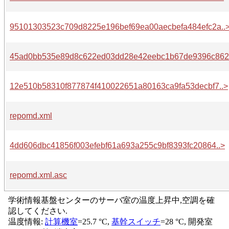
95101303523c709d8225e196bef69ea00aecbefa484efc2a..
45ad0bb535e89d8c622ed03dd28e42eebc1b67de9396c862.
12e510b58310f877874f410022651a80163ca9fa53decbf7..>
repomd.xml
4dd606dbc41856f003efebf61a693a255c9bf8393fc20864..>
repomd.xml.asc