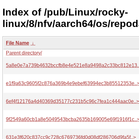
Index of /pub/Linux/rocky-
linux/8/nfv/aarch64/os/repod
File Name
↓
Parent directory/
5a8e0e7a739b4632bccfb8e4e521e8a9498a2c33bc812e13.
e1f9a63c9605f2c876a369b4e9ebef63994ec3b85512353e..
6ef4f12176a4d40369d35177c231b5c96c7fea1c444aac0e..>
9f2549a60cb1a8e5049543bcba2635b169005e69f1916f1c..
631e3f620c837cc9c728c6769736fd0d08df286706d9fa5f..>