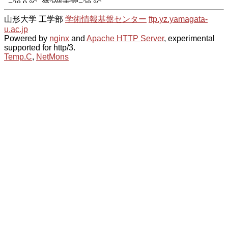
山形大学 工学部
学術情報基盤センター
ftp.yz.yamagata-
u.ac.jp
Powered by
nginx
and
Apache HTTP Server
, experimental
supported for http/3.
Temp.C
,
NetMons