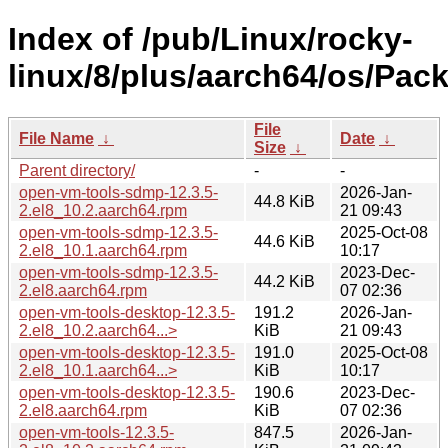
Index of /pub/Linux/rocky-
linux/8/plus/aarch64/os/Pac
File
File Name
↓
Date
↓
Size
↓
Parent directory/
-
-
open-vm-tools-sdmp-12.3.5-
2026-Jan-
44.8 KiB
2.el8_10.2.aarch64.rpm
21 09:43
open-vm-tools-sdmp-12.3.5-
2025-Oct-08
44.6 KiB
2.el8_10.1.aarch64.rpm
10:17
open-vm-tools-sdmp-12.3.5-
2023-Dec-
44.2 KiB
2.el8.aarch64.rpm
07 02:36
open-vm-tools-desktop-12.3.5-
191.2
2026-Jan-
2.el8_10.2.aarch64...>
KiB
21 09:43
open-vm-tools-desktop-12.3.5-
191.0
2025-Oct-08
2.el8_10.1.aarch64...>
KiB
10:17
open-vm-tools-desktop-12.3.5-
190.6
2023-Dec-
2.el8.aarch64.rpm
KiB
07 02:36
open-vm-tools-12.3.5-
847.5
2026-Jan-