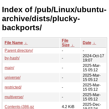
Index of /pub/Linux/ubuntu-
archive/dists/plucky-
backports/
File
File Name
↓
Date
↓
Size
↓
Parent directory/
-
-
2024-Oct-17
by-hash/
-
19:07
2025-Mar-
main/
-
15 05:12
2025-Mar-
universe/
-
15 05:12
2025-Mar-
restricted/
-
15 05:12
2025-Mar-
multiverse/
-
15 05:12
2025-Dec-
Contents-i386.gz
4.2 KiB
19 07:24