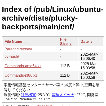
Index of /pub/Linux/ubuntu-
archive/dists/plucky-
backports/main/cnf/
File
File Name
↓
Date
↓
Size
↓
Parent directory/
-
-
2025-Mar-
by-hash/
-
15 06:40
2025-Mar-
Commands-amd64.xz
112 B
15 03:58
2025-Mar-
Commands-i386.xz
112 B
15 03:58