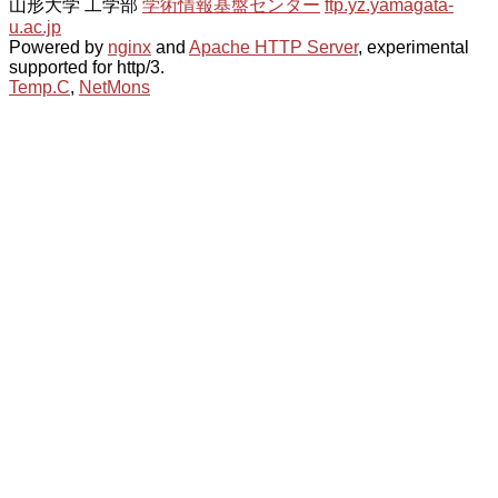
山形大学 工学部
学術情報基盤センター
ftp.yz.yamagata-
u.ac.jp
Powered by
nginx
and
Apache HTTP Server
, experimental
supported for http/3.
Temp.C
,
NetMons