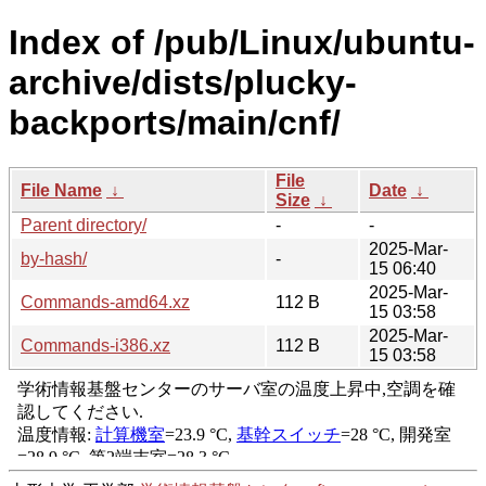
Index of /pub/Linux/ubuntu-
archive/dists/plucky-
backports/main/cnf/
File
File Name
↓
Date
↓
Size
↓
Parent directory/
-
-
2025-Mar-
by-hash/
-
15 06:40
2025-Mar-
Commands-amd64.xz
112 B
15 03:58
2025-Mar-
Commands-i386.xz
112 B
15 03:58