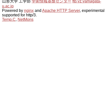
山形大学 工学部
学術情報基盤センター
ftp.yz.yamagata-
u.ac.jp
Powered by
nginx
and
Apache HTTP Server
, experimental
supported for http/3.
Temp.C
,
NetMons