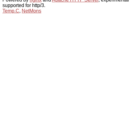
supported for http/3.
Temp.C
,
NetMons