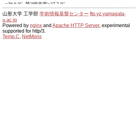
山形大学 工学部
学術情報基盤センター
ftp.yz.yamagata-
u.ac.jp
Powered by
nginx
and
Apache HTTP Server
, experimental
supported for http/3.
Temp.C
,
NetMons