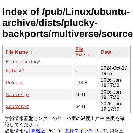
Index of /pub/Linux/ubuntu-
archive/dists/plucky-
backports/multiverse/source
File
File Name
↓
Date
↓
Size
↓
Parent directory/
-
-
2024-Oct-17
by-hash/
-
19:07
2026-Jan-
Release
113 B
19 17:30
2026-Jan-
Sources.gz
40 B
19 17:30
2026-Jan-
Sources.xz
64 B
19 17:30