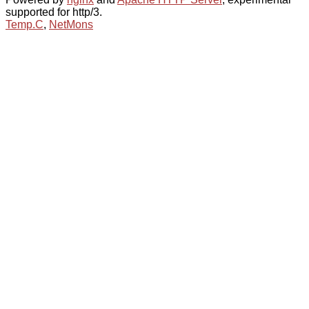
supported for http/3.
Temp.C
,
NetMons