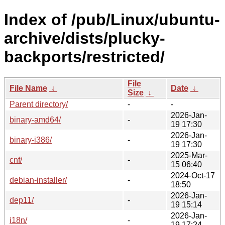
Index of /pub/Linux/ubuntu-
archive/dists/plucky-
backports/restricted/
File
File Name
↓
Date
↓
Size
↓
Parent directory/
-
-
2026-Jan-
binary-amd64/
-
19 17:30
2026-Jan-
binary-i386/
-
19 17:30
2025-Mar-
cnf/
-
15 06:40
2024-Oct-17
debian-installer/
-
18:50
2026-Jan-
dep11/
-
19 15:14
2026-Jan-
i18n/
-
19 17:24