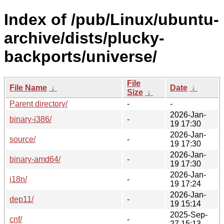
Index of /pub/Linux/ubuntu-
archive/dists/plucky-
backports/universe/
File
File Name
↓
Date
↓
Size
↓
Parent directory/
-
-
2026-Jan-
binary-i386/
-
19 17:30
2026-Jan-
source/
-
19 17:30
2026-Jan-
binary-amd64/
-
19 17:30
2026-Jan-
i18n/
-
19 17:24
2026-Jan-
dep11/
-
19 15:14
2025-Sep-
cnf/
-
27 15:13